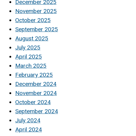
December 2025
November 2025
October 2025
September 2025
August 2025
July 2025
April 2025
March 2025
February 2025
December 2024
November 2024
October 2024
September 2024
July 2024
April 2024