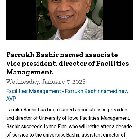
Farrukh Bashir named associate
vice president, director of Facilities
Management
Wednesday, January 7, 2026
Facilities Management - Farrukh Bashir named new
AVP
Farrukh Bashir has been named associate vice president
and director of University of Iowa Facilities Management.
Bashir succeeds Lynne Finn, who will retire after a decade
of service to the university. Bashir, assistant director of