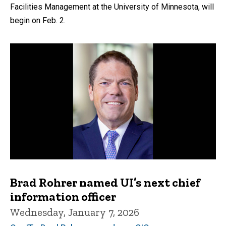
Facilities Management at the University of Minnesota, will
begin on Feb. 2.
Brad Rohrer named UI’s next chief
information officer
Wednesday, January 7, 2026