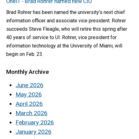
OneIT - Brad Rohrer named new CIO
Brad Rohrer has been named the university’s next chief
information officer and associate vice president. Rohrer
succeeds Steve Fleagle, who will retire this spring after
40 years of service to UI. Rohrer, vice president for
information technology at the University of Miami, will
begin on Feb. 23.
Monthly Archive
June 2026
May 2026
April 2026
March 2026
February 2026
January 2026