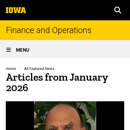
Skip
The
to
SEA
University
main
of
content
Iowa
Finance and Operations
Site
MENU
Main
Navigation
Breadcrumb
Home
All Featured News
Articles from January
2026