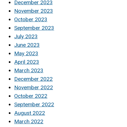
December 2023
November 2023
October 2023
September 2023
July 2023
June 2023
May 2023
April 2023
March 2023
December 2022
November 2022
October 2022
September 2022
August 2022
March 2022