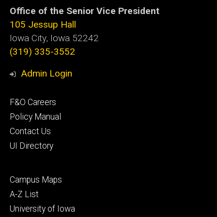
Office of the Senior Vice President
105 Jessup Hall
Iowa City, Iowa 52242
(319) 335-3552
Admin Login
Footer
F&O Careers
primary
Policy Manual
Contact Us
UI Directory
Footer
Campus Maps
secondary
A-Z List
University of Iowa