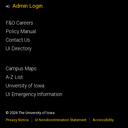
Admin Login
Footer
F&O Careers
primary
Policy Manual
Contact Us
UI Directory
Footer
Campus Maps
secondary
A-Z List
University of Iowa
UI Emergency Information
© 2026 The University of Iowa
Privacy Notice
UI Nondiscrimination Statement
Accessibility