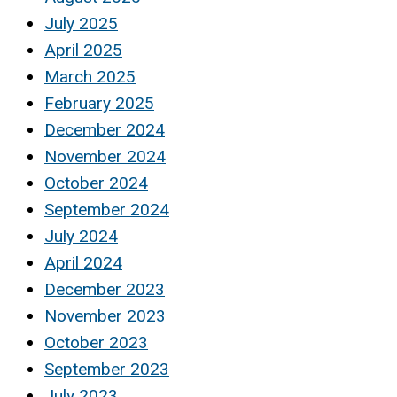
July 2025
April 2025
March 2025
February 2025
December 2024
November 2024
October 2024
September 2024
July 2024
April 2024
December 2023
November 2023
October 2023
September 2023
July 2023