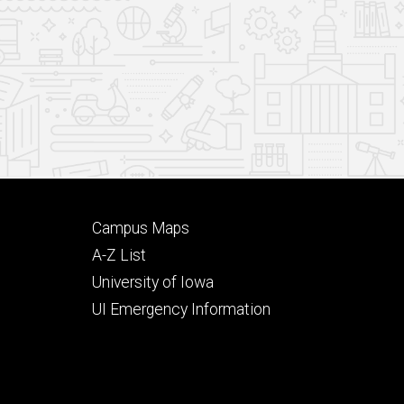
Footer
Campus Maps
secondary
A-Z List
University of Iowa
UI Emergency Information