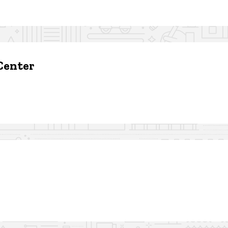
Center