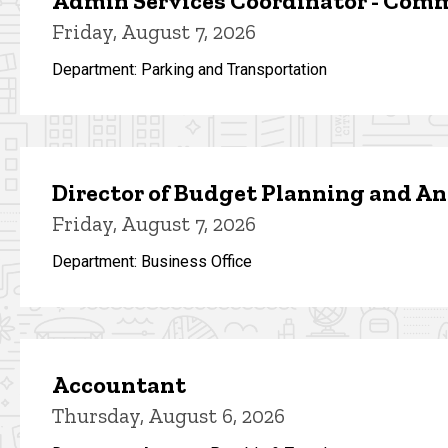
Admin Services Coordinator - Com
Friday, August 7, 2026
Department: Parking and Transportation
Director of Budget Planning and An
Friday, August 7, 2026
Department: Business Office
Accountant
Thursday, August 6, 2026