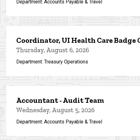
Department: Accounts Payable & Travel
Coordinator, UI Health Care Badge 
Thursday, August 6, 2026
Department: Treasury Operations
Accountant - Audit Team
Wednesday, August 5, 2026
Department: Accounts Payable & Travel