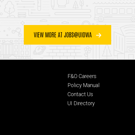
VIEW MORE AT JOBS@UIOWA
Footer
F&O Careers
primary
Policy Manual
Contact Us
UI Directory