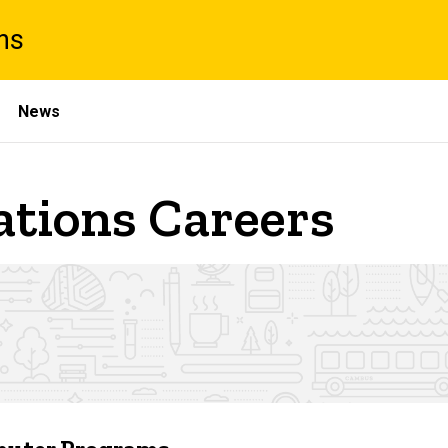
ns
News
ations Careers