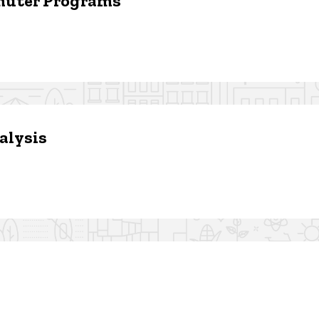
muter Programs
alysis