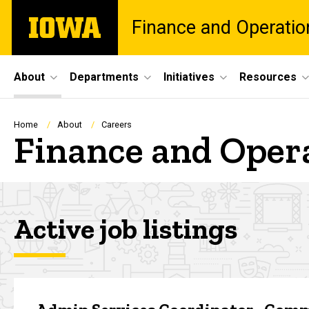
Skip
The
Finance and Operatio
to
University
main
of
content
Iowa
Site
About
Departments
Initiatives
Resources
Main
Navigation
Breadcrumb
Home
About
Careers
Finance and Oper
Active job listings