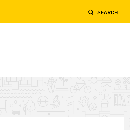
SEARCH