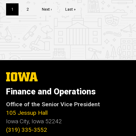
Pagination
Current
1
Page
2
Next
Next ›
Last
Last »
page
page
page
The
University
of
Finance and Operations
Iowa
Office of the Senior Vice President
105 Jessup Hall
Iowa City, Iowa 52242
(319) 335-3552