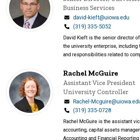
Business Services
Email
david-kieft@uiowa.edu
Phone
(319) 335-5052
David Kieft is the senior director 
the university enterprise, includin
and responsibilities related to comp
Rachel McGuire
Title/Position
Assistant Vice President
University Controller
Email
Rachel-Mcguire@uiowa.ed
Phone
(319) 335-0728
Rachel McGuire is the assistant vice
accounting, capital assets manageme
Accounting and Financial Reporting 