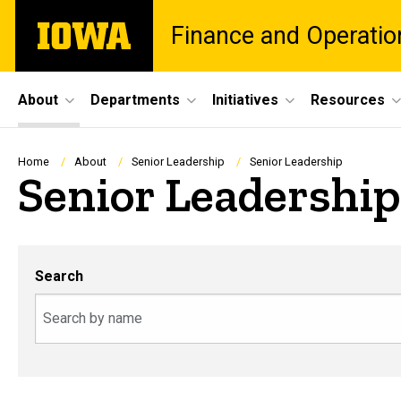
Skip
The
Finance and Operatio
to
University
main
of
content
Iowa
Site
About
Departments
Initiatives
Resources
Main
Navigation
Breadcrumb
Home
About
Senior Leadership
Senior Leadership
Senior Leadership
Search