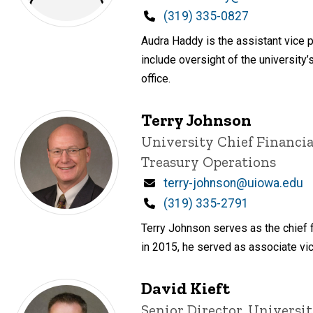
Phone
(319) 335-0827
Audra Haddy is the assistant vice p
include oversight of the university’
office.
Terry Johnson
Title/Position
University Chief Financia
Treasury Operations
Email
terry-johnson@uiowa.edu
Phone
(319) 335-2791
Terry Johnson serves as the chief f
in 2015, he served as associate vice
David Kieft
Title/Position
Senior Director, Universit