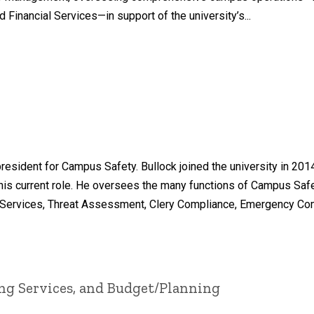
d Financial Services—in support of the university’s...
resident for Campus Safety. Bullock joined the university in 2014
 to his current role. He oversees the many functions of Campus Sa
Services, Threat Assessment, Clery Compliance, Emergency Comm
ing Services, and Budget/Planning