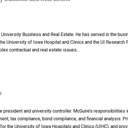
of University Business and Real Estate. He has served in the bus
g the University of Iowa Hospital and Clinics and the UI Research
lex contractual and real estate issues...
u
 president and university controller. McGuire’s responsibilities 
nt, tax compliance, bond compliance, and financial analysis. Prio
for the University of Iowa Hospitals and Clinics (UIHC), and pro