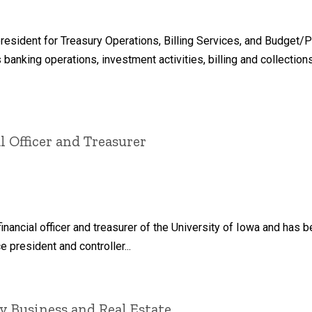
resident for Treasury Operations, Billing Services, and Budget/P
s banking operations, investment activities, billing and collection
l Officer and Treasurer
inancial officer and treasurer of the University of Iowa and has 
 president and controller...
y Business and Real Estate