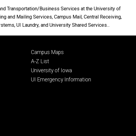
nd Transportation/Business Services at the University of
ing and Mailing Services, Campus Mail, Central Receiving,
tems, UI Laundry, and University Shared Services...
Footer
Campus Maps
secondary
A-Z List
University of Iowa
UI Emergency Information