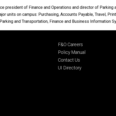
e president of Finance and Operations and director of Parking a
r units on campus: Purchasing, Accounts Payable, Travel, Print
arking and Transportation, Finance and Business Information Sys
Footer
F&O Careers
primary
Policy Manual
Contact Us
UI Directory