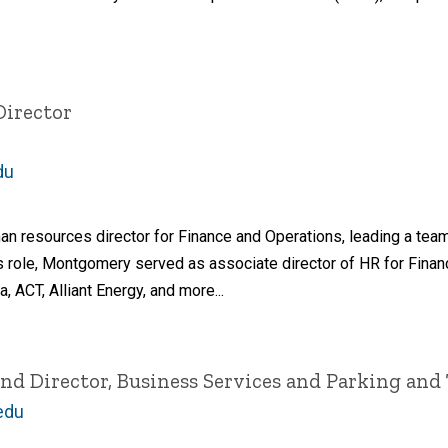
Director
du
n resources director for Finance and Operations, leading a tea
us role, Montgomery served as associate director of HR for Fina
 ACT, Alliant Energy, and more...
and Director, Business Services and Parking and
edu