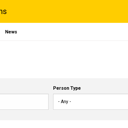
ns
News
Person Type