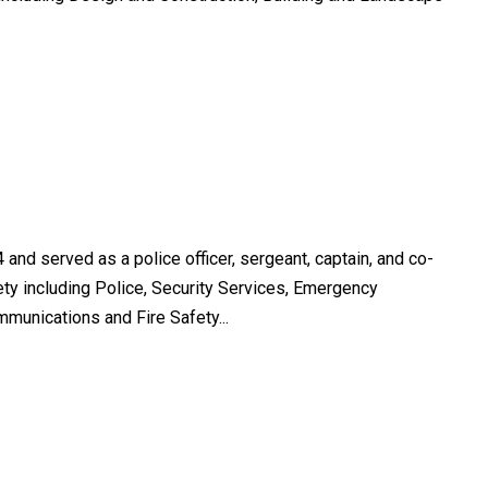
 and served as a police officer, sergeant, captain, and co-
fety including Police, Security Services, Emergency
unications and Fire Safety...