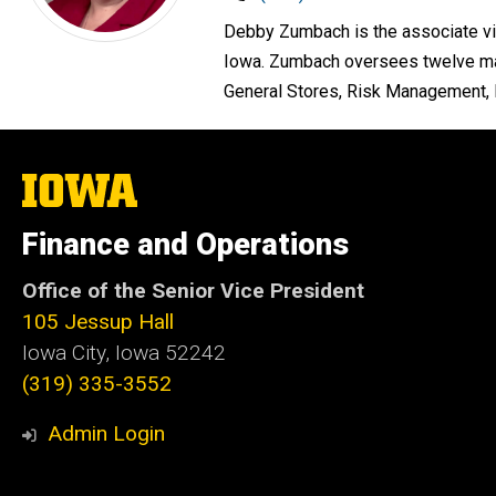
Debby Zumbach is the associate vic
Iowa. Zumbach oversees twelve majo
General Stores, Risk Management, P
The
University
of
Finance and Operations
Iowa
Office of the Senior Vice President
105 Jessup Hall
Iowa City, Iowa 52242
(319) 335-3552
Admin Login