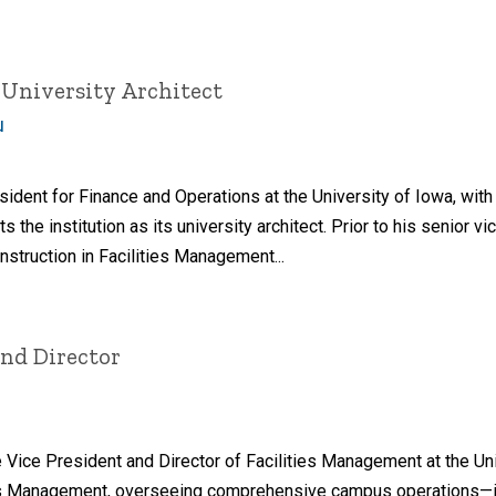
 University Architect
u
sident for Finance and Operations at the University of Iowa, wit
ts the institution as its university architect. Prior to his senior
nstruction in Facilities Management...
and Director
Vice President and Director of Facilities Management at the Univ
ities Management, overseeing comprehensive campus operations—i