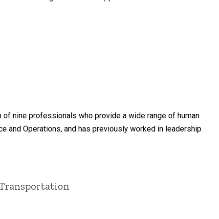
m of nine professionals who provide a wide range of human
nce and Operations, and has previously worked in leadership
 Transportation