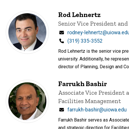
Rod Lehnertz
Title/Position
Senior Vice President and
Email
rodney-lehnertz@uiowa.ed
Phone
(319) 335-3552
Rod Lehnertz is the senior vice pre
university. Additionally, he represen
director of Planning, Design and Co
Farrukh Bashir
Title/Position
Associate Vice President 
Facilities Management
Email
farrukh-bashir@uiowa.edu
Farrukh Bashir serves as Associate 
and strategic direction for Facil