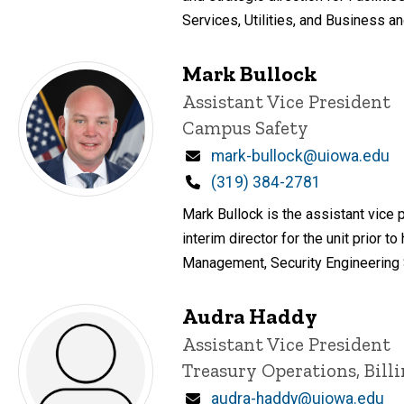
Services, Utilities, and Business an
Mark Bullock
Title/Position
Assistant Vice President
Campus Safety
Email
mark-bullock@uiowa.edu
Phone
(319) 384-2781
Mark Bullock is the assistant vice p
interim director for the unit prior
Management, Security Engineering 
Audra Haddy
Title/Position
Assistant Vice President
Treasury Operations, Bill
Email
audra-haddy@uiowa.edu