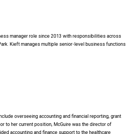
iness manager role since 2013 with responsibilities across
 Park. Kieft manages multiple senior-level business functions
include overseeing accounting and financial reporting, grant
r to her current position, McGuire was the director of
vided accounting and finance support to the healthcare