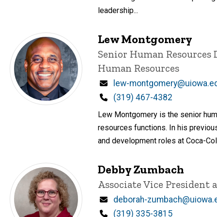
leadership...
Lew Montgomery
Title/Position
Senior Human Resources 
Human Resources
Email
lew-montgomery@uiowa.e
Phone
(319) 467-4382
Lew Montgomery is the senior huma
resources functions. In his previo
and development roles at Coca-Cola,
Debby Zumbach
Title/Position
Associate Vice President 
Email
deborah-zumbach@uiowa.
Phone
(319) 335-3815