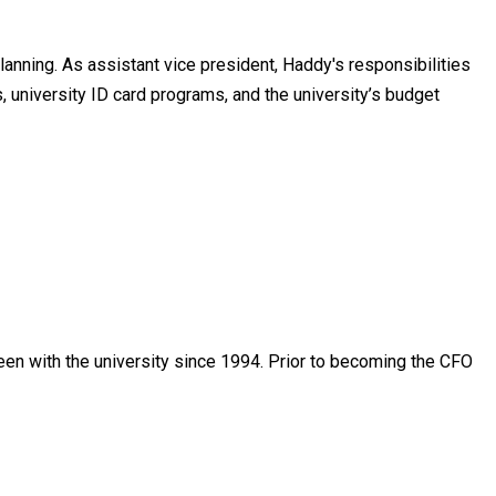
lanning. As assistant vice president, Haddy's responsibilities
s, university ID card programs, and the university’s budget
been with the university since 1994. Prior to becoming the CFO