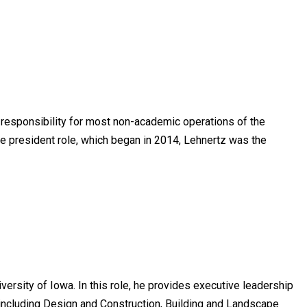
h responsibility for most non-academic operations of the
 vice president role, which began in 2014, Lehnertz was the
ersity of Iowa. In this role, he provides executive leadership
ncluding Design and Construction, Building and Landscape