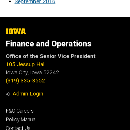
September 2016
The
University
of
Finance and Operations
Iowa
Office of the Senior Vice President
105 Jessup Hall
Iowa City, Iowa 52242
(319) 335-3552
Admin Login
Footer
F&O Careers
primary
Policy Manual
Contact Us