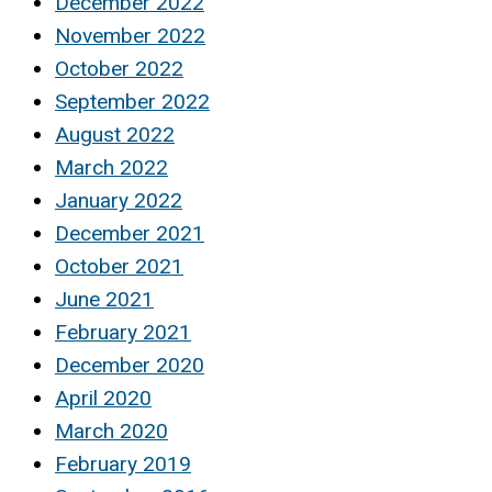
December 2022
November 2022
October 2022
September 2022
August 2022
March 2022
January 2022
December 2021
October 2021
June 2021
February 2021
December 2020
April 2020
March 2020
February 2019