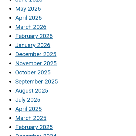
May 2026
April 2026
March 2026
February 2026
January 2026
December 2025
November 2025
October 2025
September 2025
August 2025
July 2025
April 2025
March 2025
February 2025