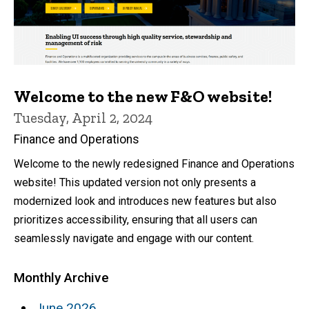
Welcome to the new F&O website!
Tuesday, April 2, 2024
Finance and Operations
Welcome to the newly redesigned Finance and Operations
website! This updated version not only presents a
modernized look and introduces new features but also
prioritizes accessibility, ensuring that all users can
seamlessly navigate and engage with our content.
Monthly Archive
June 2026