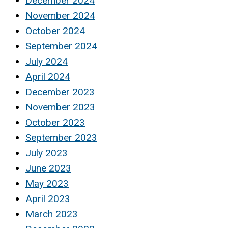
December 2024
November 2024
October 2024
September 2024
July 2024
April 2024
December 2023
November 2023
October 2023
September 2023
July 2023
June 2023
May 2023
April 2023
March 2023