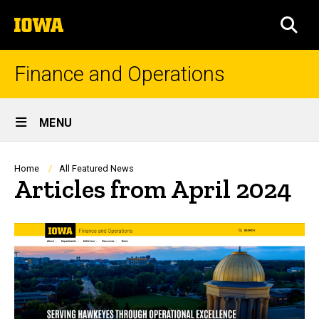
Skip
The
to
SEA
University
main
of
content
Iowa
Finance and Operations
Site
MENU
Main
Navigation
Breadcrumb
Home
All Featured News
Articles from April 2024