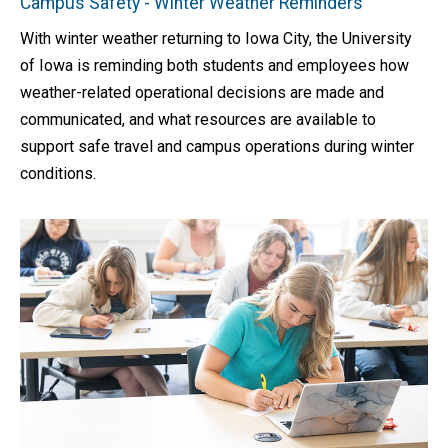
Campus Safety - Winter Weather Reminders
With winter weather returning to Iowa City, the University
of Iowa is reminding both students and employees how
weather-related operational decisions are made and
communicated, and what resources are available to
support safe travel and campus operations during winter
conditions.