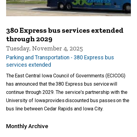
380 Express bus services extended
through 2029
Tuesday, November 4, 2025
Parking and Transportation - 380 Express bus
services extended
The East Central Iowa Council of Governments (ECICOG)
has announced that the 380 Express bus service will
continue through 2029. The service's partnership with the
University of Iowa provides discounted bus passes on the
bus line between Cedar Rapids and Iowa City.
Monthly Archive