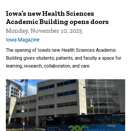
Iowa’s new Health Sciences
Academic Building opens doors
Monday, November 10, 2025
Iowa Magazine
The opening of Iowa's new Health Sciences Academic
Building gives students, patients, and faculty a space for
learning, research, collaboration, and care.