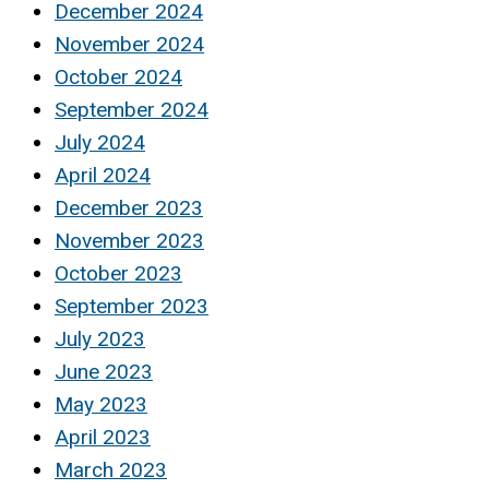
December 2024
November 2024
October 2024
September 2024
July 2024
April 2024
December 2023
November 2023
October 2023
September 2023
July 2023
June 2023
May 2023
April 2023
March 2023