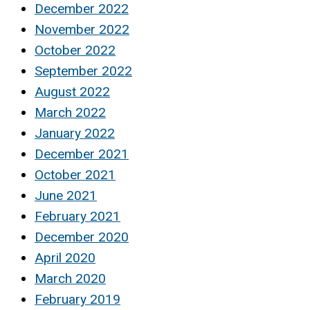
December 2022
November 2022
October 2022
September 2022
August 2022
March 2022
January 2022
December 2021
October 2021
June 2021
February 2021
December 2020
April 2020
March 2020
February 2019