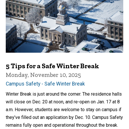
5 Tips for a Safe Winter Break
Monday, November 10, 2025
Campus Safety - Safe Winter Break
Winter Break is just around the corner. The residence halls
will close on Dec. 20 at noon, and re-open on Jan. 17 at 8
a.m. However, students are welcome to stay on campus if
they’ve filled out an application by Dec. 10. Campus Safety
remains fully open and operational throughout the break.