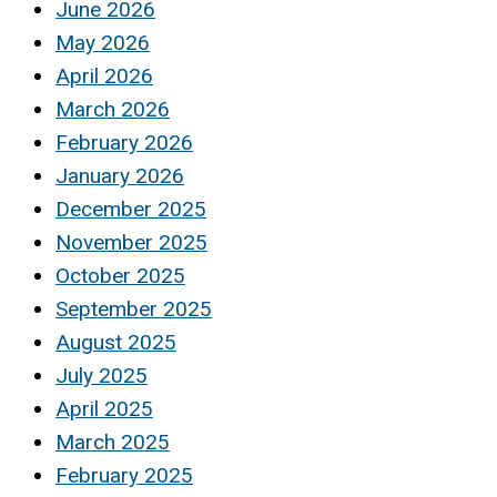
June 2026
May 2026
April 2026
March 2026
February 2026
January 2026
December 2025
November 2025
October 2025
September 2025
August 2025
July 2025
April 2025
March 2025
February 2025