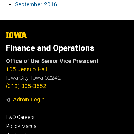
September 2016
The
University
of
Finance and Operations
Iowa
Office of the Senior Vice President
105 Jessup Hall
Iowa City, Iowa 52242
(319) 335-3552
Admin Login
Footer
F&O Careers
primary
Policy Manual