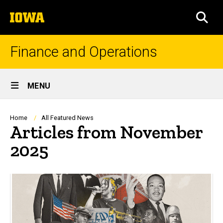
Skip
The
to
SEA
University
main
of
content
Iowa
Finance and Operations
Site
MENU
Main
Navigation
Breadcrumb
Home
All Featured News
Articles from November
2025