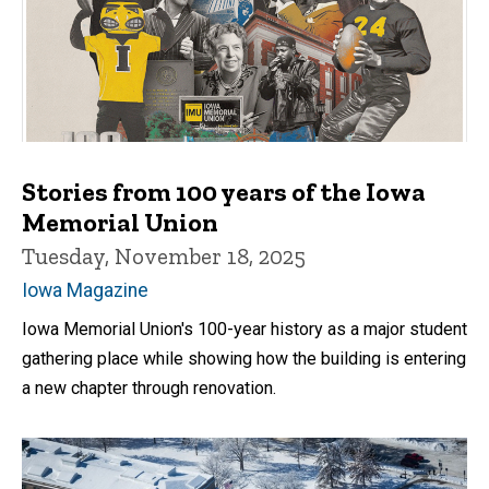
Stories from 100 years of the Iowa
Memorial Union
Tuesday, November 18, 2025
Iowa Magazine
Iowa Memorial Union's 100-year history as a major student
gathering place while showing how the building is entering
a new chapter through renovation.