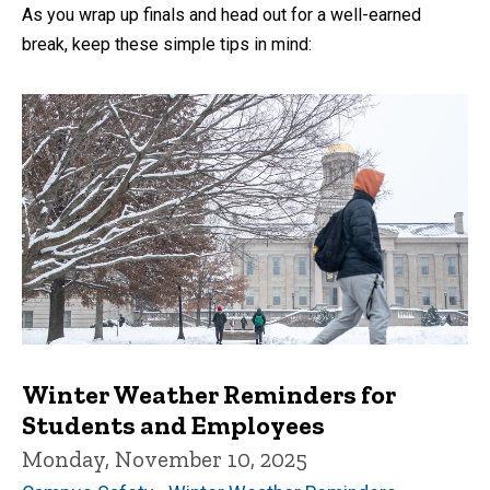
As you wrap up finals and head out for a well-earned
break, keep these simple tips in mind:
Winter Weather Reminders for
Students and Employees
Monday, November 10, 2025