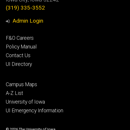
(319) 335-3552
Admin Login
Footer
F&O Careers
primary
Policy Manual
Contact Us
UI Directory
Footer
Campus Maps
secondary
A-Z List
University of Iowa
UI Emergency Information
© 2026 The University of Iowa