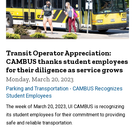
Transit Operator Appreciation:
CAMBUS thanks student employees
for their diligence as service grows
Monday, March 20, 2023
Parking and Transportation - CAMBUS Recognizes
Student Employees
The week of March 20, 2023, UI CAMBUS is recognizing
its student employees for their commitment to providing
safe and reliable transportation.