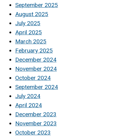
September 2025
August 2025
July 2025
April 2025
March 2025
February 2025
December 2024
November 2024
October 2024
September 2024
July 2024
April 2024
December 2023
November 2023
October 2023