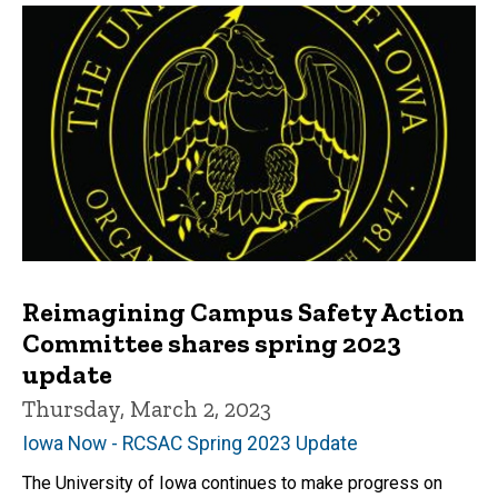
Reimagining Campus Safety Action
Committee shares spring 2023
update
Thursday, March 2, 2023
Iowa Now - RCSAC Spring 2023 Update
The University of Iowa continues to make progress on