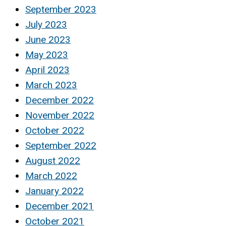
September 2023
July 2023
June 2023
May 2023
April 2023
March 2023
December 2022
November 2022
October 2022
September 2022
August 2022
March 2022
January 2022
December 2021
October 2021