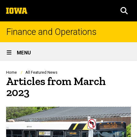
Skip
The
to
SEA
University
main
of
content
Iowa
Finance and Operations
Site
MENU
Main
Navigation
Breadcrumb
Home
All Featured News
Articles from March
2023