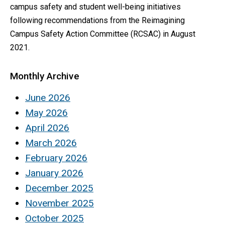
campus safety and student well-being initiatives
following recommendations from the Reimagining
Campus Safety Action Committee (RCSAC) in August
2021.
Monthly Archive
June 2026
May 2026
April 2026
March 2026
February 2026
January 2026
December 2025
November 2025
October 2025